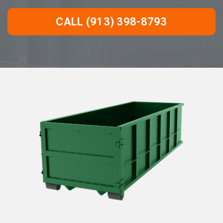
CALL (913) 398-8793