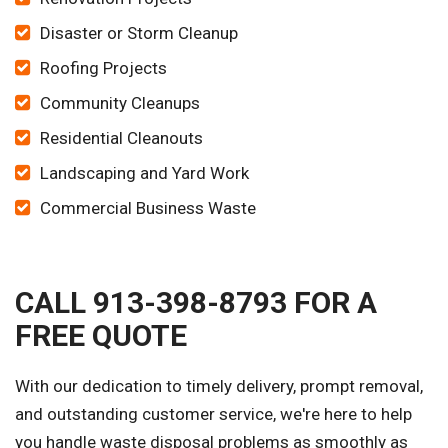
Disaster or Storm Cleanup
Roofing Projects
Community Cleanups
Residential Cleanouts
Landscaping and Yard Work
Commercial Business Waste
CALL 913-398-8793 FOR A
FREE QUOTE
With our dedication to timely delivery, prompt removal,
and outstanding customer service, we're here to help
you handle waste disposal problems as smoothly as