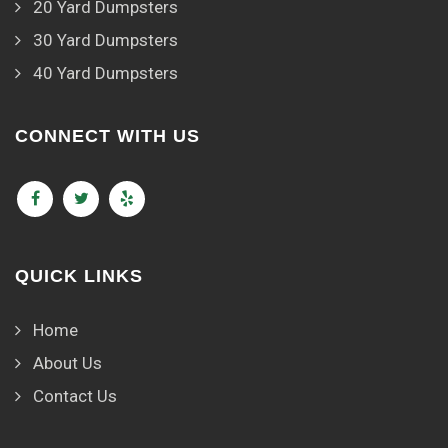
20 Yard Dumpsters
30 Yard Dumpsters
40 Yard Dumpsters
CONNECT WITH US
QUICK LINKS
Home
About Us
Contact Us