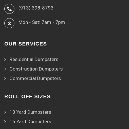
(913) 398-8793
Mon - Sat: 7am - 7pm
OUR SERVICES
Residential Dumpsters
Construction Dumpsters
Commercial Dumpsters
ROLL OFF SIZES
10 Yard Dumpsters
15 Yard Dumpsters