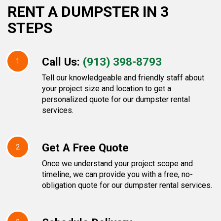
RENT A DUMPSTER IN 3
STEPS
Call Us:
(913) 398-8793
1
Tell our knowledgeable and friendly staff about
your project size and location to get a
personalized quote for our dumpster rental
services.
Get A Free Quote
2
Once we understand your project scope and
timeline, we can provide you with a free, no-
obligation quote for our dumpster rental services.