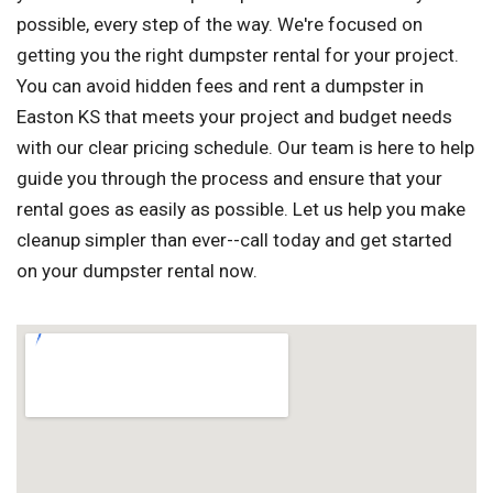
possible, every step of the way. We're focused on
getting you the right dumpster rental for your project.
You can avoid hidden fees and rent a dumpster in
Easton KS that meets your project and budget needs
with our clear pricing schedule. Our team is here to help
guide you through the process and ensure that your
rental goes as easily as possible. Let us help you make
cleanup simpler than ever--call today and get started
on your dumpster rental now.