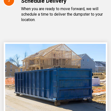
Schedule Delivery
3
When you are ready to move forward, we will
schedule a time to deliver the dumpster to your
location.