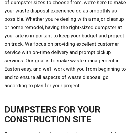
of dumpster sizes to choose from, we're here to make
your waste disposal experience go as smoothly as
possible. Whether you're dealing with a major cleanup
or home remodel, having the right-sized dumpster at
your site is important to keep your budget and project
on track. We focus on providing excellent customer
service with on-time delivery and prompt pickup
services. Our goal is to make waste management in
Easton easy, and we'll work with you from beginning to
end to ensure all aspects of waste disposal go
according to plan for your project.
DUMPSTERS FOR YOUR
CONSTRUCTION SITE