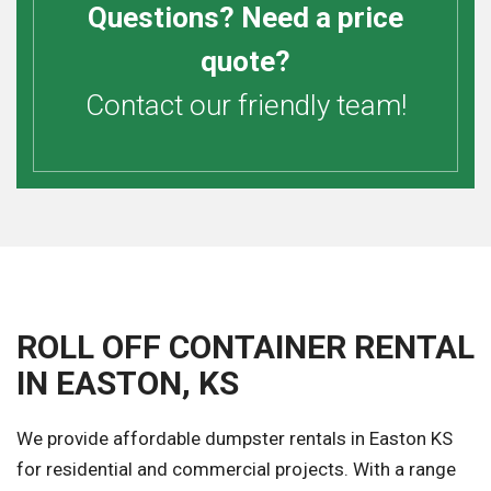
Questions? Need a price
quote?
Contact our friendly team!
ROLL OFF CONTAINER RENTAL
IN EASTON, KS
We provide affordable dumpster rentals in Easton KS
for residential and commercial projects. With a range