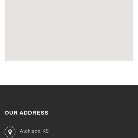
OUR ADDRESS
Atchison, KS