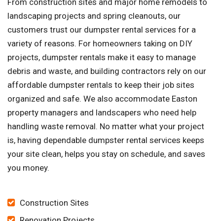
From construction sites and major home remodels to
landscaping projects and spring cleanouts, our
customers trust our dumpster rental services for a
variety of reasons. For homeowners taking on DIY
projects, dumpster rentals make it easy to manage
debris and waste, and building contractors rely on our
affordable dumpster rentals to keep their job sites
organized and safe. We also accommodate Easton
property managers and landscapers who need help
handling waste removal. No matter what your project
is, having dependable dumpster rental services keeps
your site clean, helps you stay on schedule, and saves
you money.
Construction Sites
Renovation Projects