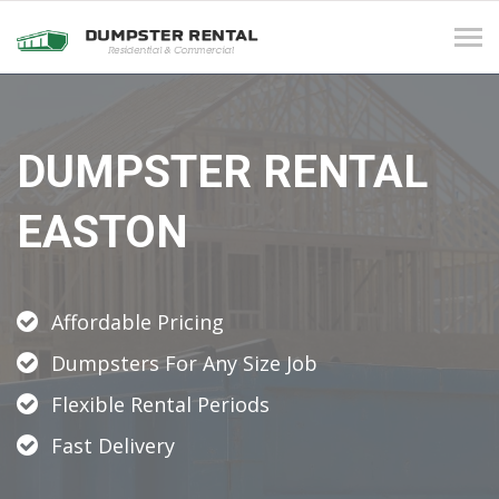
Tog
navi
DUMPSTER RENTAL
EASTON
Affordable Pricing
Dumpsters For Any Size Job
Flexible Rental Periods
Fast Delivery