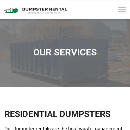
Tog
navi
OUR SERVICES
RESIDENTIAL DUMPSTERS
Our dumpster rentals are the best waste management