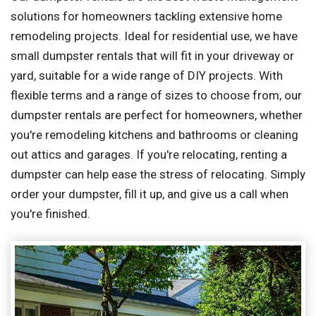
solutions for homeowners tackling extensive home
remodeling projects. Ideal for residential use, we have
small dumpster rentals that will fit in your driveway or
yard, suitable for a wide range of DIY projects. With
flexible terms and a range of sizes to choose from, our
dumpster rentals are perfect for homeowners, whether
you're remodeling kitchens and bathrooms or cleaning
out attics and garages. If you're relocating, renting a
dumpster can help ease the stress of relocating. Simply
order your dumpster, fill it up, and give us a call when
you're finished.