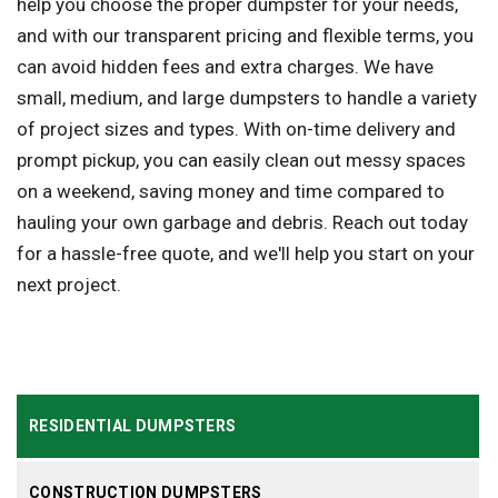
help you choose the proper dumpster for your needs,
and with our transparent pricing and flexible terms, you
can avoid hidden fees and extra charges. We have
small, medium, and large dumpsters to handle a variety
of project sizes and types. With on-time delivery and
prompt pickup, you can easily clean out messy spaces
on a weekend, saving money and time compared to
hauling your own garbage and debris. Reach out today
for a hassle-free quote, and we'll help you start on your
next project.
RESIDENTIAL DUMPSTERS
CONSTRUCTION DUMPSTERS