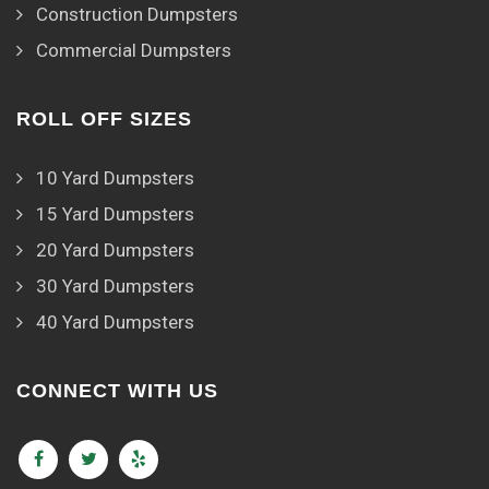
Construction Dumpsters
Commercial Dumpsters
ROLL OFF SIZES
10 Yard Dumpsters
15 Yard Dumpsters
20 Yard Dumpsters
30 Yard Dumpsters
40 Yard Dumpsters
CONNECT WITH US