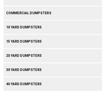
COMMERCIAL DUMPSTERS
10 YARD DUMPSTERS
15 YARD DUMPSTERS
20 YARD DUMPSTERS
30 YARD DUMPSTERS
40 YARD DUMPSTERS