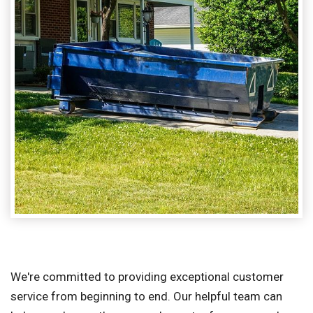
We're committed to providing exceptional customer
service from beginning to end. Our helpful team can