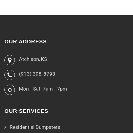
OUR ADDRESS
Atchison, KS
(913) 398-8793
Mon - Sat: 7am - 7pm
OUR SERVICES
Residential Dumpsters