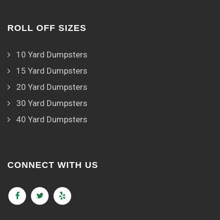
ROLL OFF SIZES
10 Yard Dumpsters
15 Yard Dumpsters
20 Yard Dumpsters
30 Yard Dumpsters
40 Yard Dumpsters
CONNECT WITH US