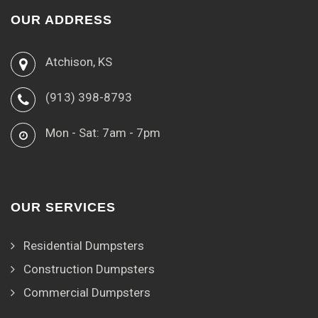
OUR ADDRESS
Atchison, KS
(913) 398-8793
Mon - Sat: 7am - 7pm
OUR SERVICES
Residential Dumpsters
Construction Dumpsters
Commercial Dumpsters