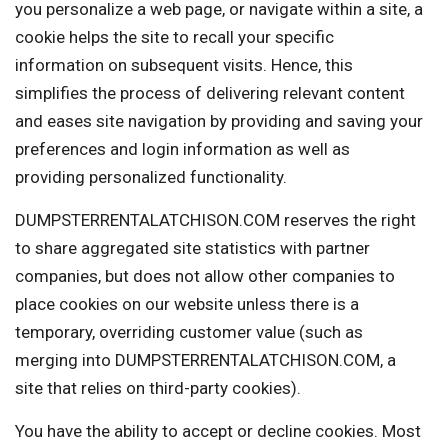
you personalize a web page, or navigate within a site, a
cookie helps the site to recall your specific
information on subsequent visits. Hence, this
simplifies the process of delivering relevant content
and eases site navigation by providing and saving your
preferences and login information as well as
providing personalized functionality.
DUMPSTERRENTALATCHISON.COM reserves the right
to share aggregated site statistics with partner
companies, but does not allow other companies to
place cookies on our website unless there is a
temporary, overriding customer value (such as
merging into DUMPSTERRENTALATCHISON.COM, a
site that relies on third-party cookies).
You have the ability to accept or decline cookies. Most