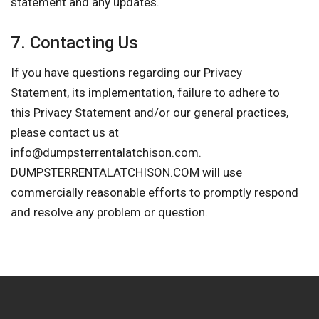
statement and any updates.
7. Contacting Us
If you have questions regarding our Privacy
Statement, its implementation, failure to adhere to
this Privacy Statement and/or our general practices,
please contact us at
info@dumpsterrentalatchison.com
.
DUMPSTERRENTALATCHISON.COM will use
commercially reasonable efforts to promptly respond
and resolve any problem or question.