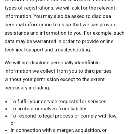
types of registrations, we will ask for the relevant
information. You may also be asked to disclose
personal information to us so that we can provide
assistance and information to you. For example, such
data may be warranted in order to provide online
technical support and troubleshooting.
We will not disclose personally identifiable
information we collect from you to third parties
without your permission except to the extent
necessary including:
To fulfill your service requests for services
To protect ourselves from liability
To respond to legal process or comply with law,
or
In connection with a merger, acquisition, or