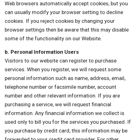
Web browsers automatically accept cookies, but you
can usually modify your browser setting to decline
cookies. If you reject cookies by changing your
browser settings then be aware that this may disable
some of the functionality on our Website.
b. Personal Information Users
Visitors to our website can register to purchase
services. When you register, we will request some
personal information such as name, address, email,
telephone number or facsimile number, account
number and other relevant information. If you are
purchasing a service, we will request financial
information. Any financial information we collect is
used only to bill you for the services you purchased. If
you purchase by credit card, this information may be
forwarded to your credit card provider. For other