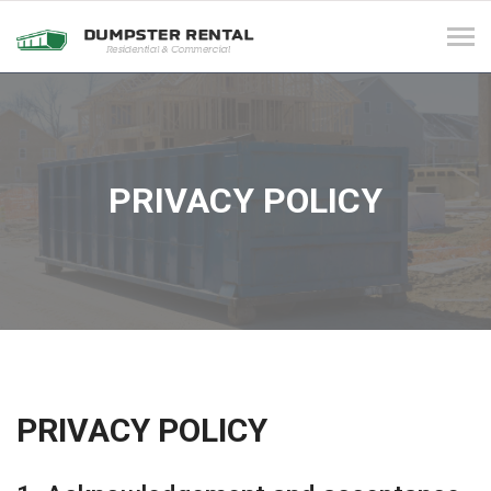
Tog
navi
PRIVACY POLICY
PRIVACY POLICY