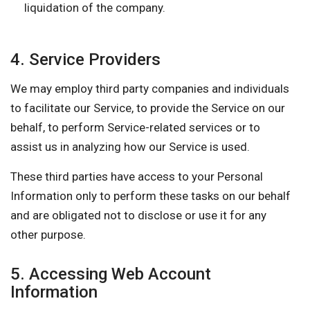
liquidation of the company.
4. Service Providers
We may employ third party companies and individuals
to facilitate our Service, to provide the Service on our
behalf, to perform Service-related services or to
assist us in analyzing how our Service is used.
These third parties have access to your Personal
Information only to perform these tasks on our behalf
and are obligated not to disclose or use it for any
other purpose.
5. Accessing Web Account
Information