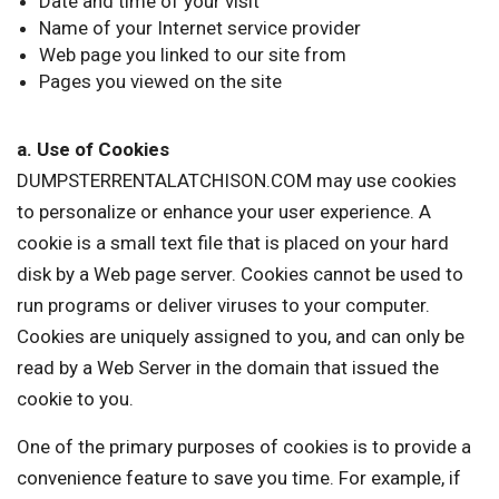
Date and time of your visit
Name of your Internet service provider
Web page you linked to our site from
Pages you viewed on the site
a. Use of Cookies
DUMPSTERRENTALATCHISON.COM may use cookies
to personalize or enhance your user experience. A
cookie is a small text file that is placed on your hard
disk by a Web page server. Cookies cannot be used to
run programs or deliver viruses to your computer.
Cookies are uniquely assigned to you, and can only be
read by a Web Server in the domain that issued the
cookie to you.
One of the primary purposes of cookies is to provide a
convenience feature to save you time. For example, if