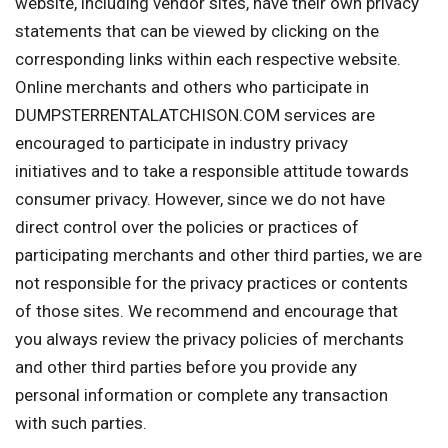
website, including vendor sites, have their own privacy
statements that can be viewed by clicking on the
corresponding links within each respective website.
Online merchants and others who participate in
DUMPSTERRENTALATCHISON.COM services are
encouraged to participate in industry privacy
initiatives and to take a responsible attitude towards
consumer privacy. However, since we do not have
direct control over the policies or practices of
participating merchants and other third parties, we are
not responsible for the privacy practices or contents
of those sites. We recommend and encourage that
you always review the privacy policies of merchants
and other third parties before you provide any
personal information or complete any transaction
with such parties.