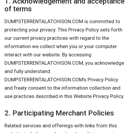
1. Acknowledgement and acceptance
of terms
DUMPSTERRENTALATCHISON.COM is committed to
protecting your privacy. This Privacy Policy sets forth
our current privacy practices with regard to the
information we collect when you or your computer
interact with our website. By accessing
DUMPSTERRENTALATCHISON.COM, you acknowledge
and fully understand
DUMPSTERRENTALATCHISON.COM’s Privacy Policy
and freely consent to the information collection and
use practices described in this Website Privacy Policy.
2. Participating Merchant Policies
Related services and offerings with links from this