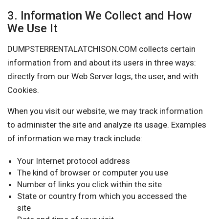
3. Information We Collect and How
We Use It
DUMPSTERRENTALATCHISON.COM collects certain
information from and about its users in three ways:
directly from our Web Server logs, the user, and with
Cookies.
When you visit our website, we may track information
to administer the site and analyze its usage. Examples
of information we may track include:
Your Internet protocol address
The kind of browser or computer you use
Number of links you click within the site
State or country from which you accessed the
site