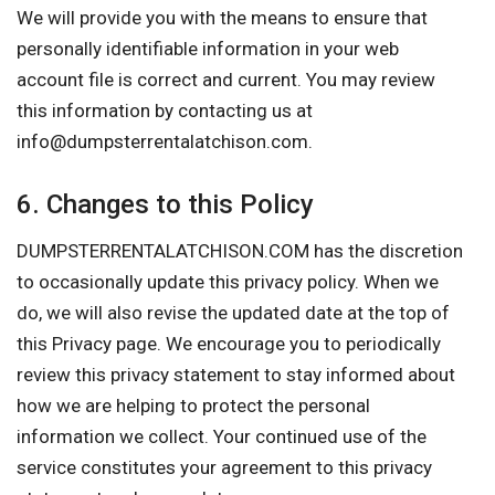
We will provide you with the means to ensure that
personally identifiable information in your web
account file is correct and current. You may review
this information by contacting us at
info@dumpsterrentalatchison.com
.
6. Changes to this Policy
DUMPSTERRENTALATCHISON.COM has the discretion
to occasionally update this privacy policy. When we
do, we will also revise the updated date at the top of
this Privacy page. We encourage you to periodically
review this privacy statement to stay informed about
how we are helping to protect the personal
information we collect. Your continued use of the
service constitutes your agreement to this privacy